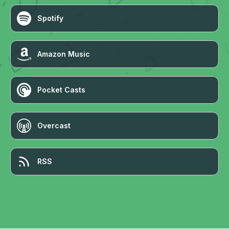
Spotify
Amazon Music
Pocket Casts
Overcast
RSS