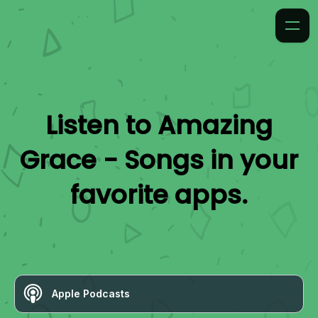
Listen to
Amazing
Grace - Songs
in your
favorite apps.
Apple Podcasts